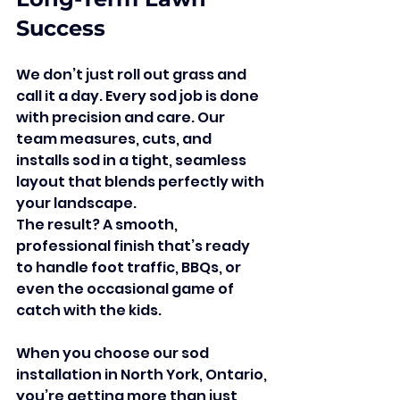
Success
We don’t just roll out grass and 
call it a day. Every sod job is done 
with precision and care. Our 
team measures, cuts, and 
installs sod in a tight, seamless 
layout that blends perfectly with 
your landscape.
The result? A smooth, 
professional finish that’s ready 
to handle foot traffic, BBQs, or 
even the occasional game of 
catch with the kids.
When you choose our sod 
installation in North York, Ontario, 
you’re getting more than just 