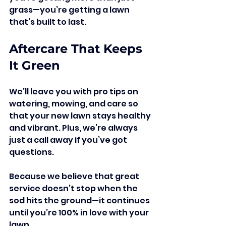
grass—you’re getting a lawn 
that’s built to last.
Aftercare That Keeps 
It Green
We’ll leave you with pro tips on 
watering, mowing, and care so 
that your new lawn stays healthy 
and vibrant. Plus, we’re always 
just a call away if you’ve got 
questions.
Because we believe that great 
service doesn’t stop when the 
sod hits the ground—it continues 
until you’re 100% in love with your 
lawn.