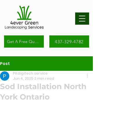
437-329-4782
Get A Free Quote
Post
PKdigitech service
Jun 4, 2025
2 min read
Sod Installation North
York Ontario