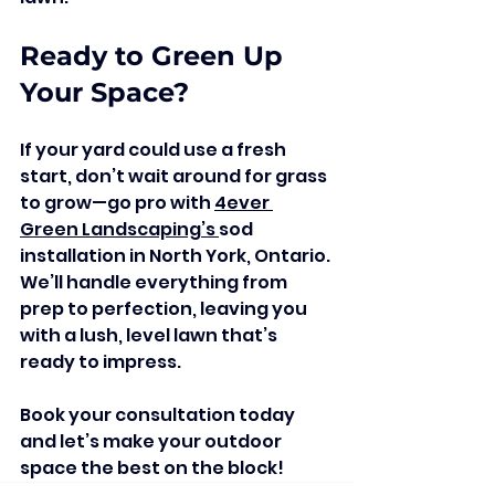
Ready to Green Up 
Your Space?
If your yard could use a fresh 
start, don’t wait around for grass 
to grow—go pro with 
4ever 
Green Landscaping’s 
sod 
installation in North York, Ontario. 
We’ll handle everything from 
prep to perfection, leaving you 
with a lush, level lawn that’s 
ready to impress.
Book your consultation today 
and let’s make your outdoor 
space the best on the block!