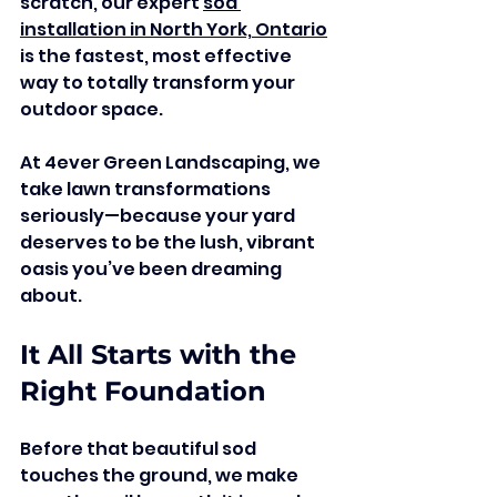
scratch, our expert 
sod 
installation in North York, Ontario
is the fastest, most effective 
way to totally transform your 
outdoor space.
At 4ever Green Landscaping, we 
take lawn transformations 
seriously—because your yard 
deserves to be the lush, vibrant 
oasis you’ve been dreaming 
about.
It All Starts with the 
Right Foundation
Before that beautiful sod 
touches the ground, we make 