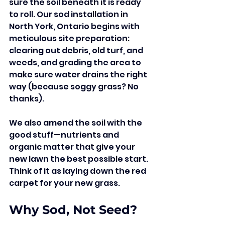
sure the soil beneath it is ready 
to roll. Our sod installation in 
North York, Ontario begins with 
meticulous site preparation: 
clearing out debris, old turf, and 
weeds, and grading the area to 
make sure water drains the right 
way (because soggy grass? No 
thanks).
We also amend the soil with the 
good stuff—nutrients and 
organic matter that give your 
new lawn the best possible start. 
Think of it as laying down the red 
carpet for your new grass.
Why Sod, Not Seed?