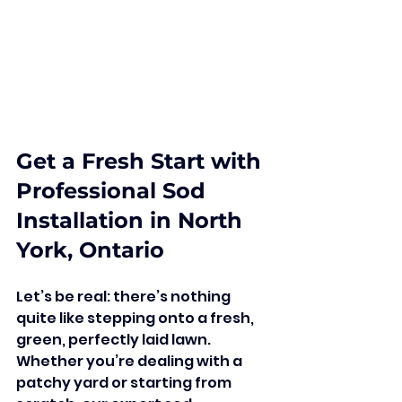
Get a Fresh Start with 
Professional Sod 
Installation in North 
York, Ontario
Let’s be real: there’s nothing 
quite like stepping onto a fresh, 
green, perfectly laid lawn. 
Whether you’re dealing with a 
patchy yard or starting from 