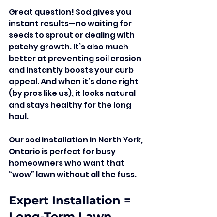
Great question! Sod gives you 
instant results—no waiting for 
seeds to sprout or dealing with 
patchy growth. It’s also much 
better at preventing soil erosion 
and instantly boosts your curb 
appeal. And when it’s done right 
(by pros like us), it looks natural 
and stays healthy for the long 
haul.
Our sod installation in North York, 
Ontario is perfect for busy 
homeowners who want that 
“wow” lawn without all the fuss.
Expert Installation = 
Long-Term Lawn 