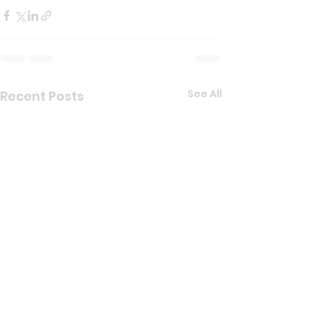
See All
Recent Posts