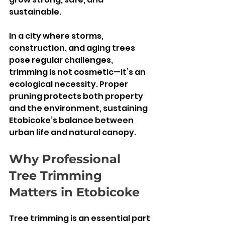
sustainable.
In a city where storms, 
construction, and aging trees 
pose regular challenges, 
trimming is not cosmetic—it’s an 
ecological necessity. Proper 
pruning protects both property 
and the environment, sustaining 
Etobicoke’s balance between 
urban life and natural canopy.
Why Professional 
Tree Trimming 
Matters in Etobicoke
Tree trimming is an essential part 