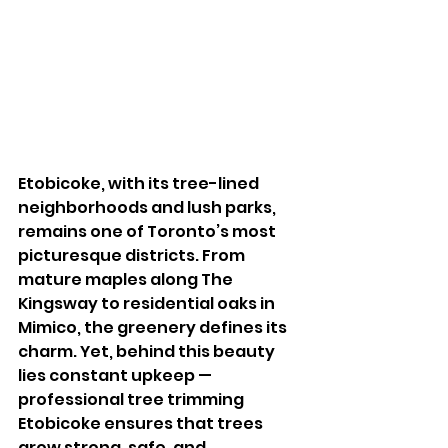
Etobicoke, with its tree-lined 
neighborhoods and lush parks, 
remains one of Toronto’s most 
picturesque districts. From 
mature maples along The 
Kingsway to residential oaks in 
Mimico, the greenery defines its 
charm. Yet, behind this beauty 
lies constant upkeep — 
professional tree trimming 
Etobicoke ensures that trees 
grow strong, safe, and 