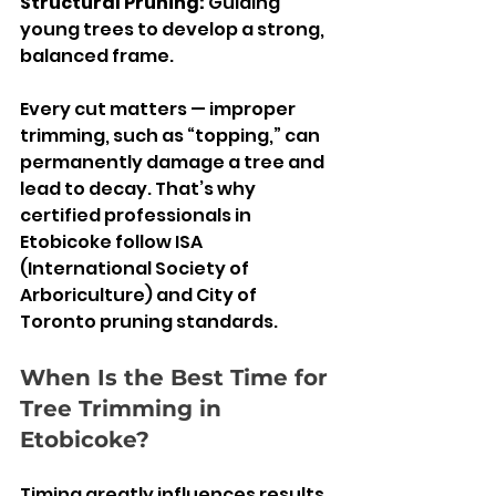
Structural Pruning: 
Guiding 
young trees to develop a strong, 
balanced frame.
Every cut matters — improper 
trimming, such as “topping,” can 
permanently damage a tree and 
lead to decay. That’s why 
certified professionals in 
Etobicoke follow ISA 
(International Society of 
Arboriculture) and City of 
Toronto pruning standards.
When Is the Best Time for 
Tree Trimming in 
Etobicoke?
Timing greatly influences results. 