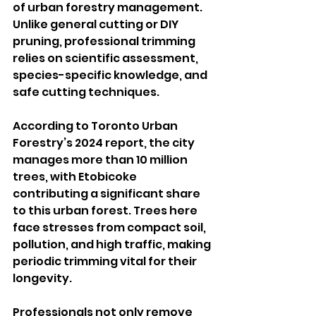
of urban forestry management. 
Unlike general cutting or DIY 
pruning, professional trimming 
relies on scientific assessment, 
species-specific knowledge, and 
safe cutting techniques.
According to Toronto Urban 
Forestry’s 2024 report, the city 
manages more than 10 million 
trees, with Etobicoke 
contributing a significant share 
to this urban forest. Trees here 
face stresses from compact soil, 
pollution, and high traffic, making 
periodic trimming vital for their 
longevity.
Professionals not only remove 