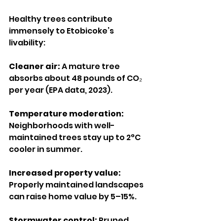
Healthy trees contribute 
immensely to Etobicoke’s 
livability:
Cleaner air:
 A mature tree 
absorbs about 48 pounds of CO₂ 
per year (EPA data, 2023).
Temperature moderation: 
Neighborhoods with well-
maintained trees stay up to 2°C 
cooler in summer.
Increased property value:
Properly maintained landscapes 
can raise home value by 5–15%.
Stormwater control:
 Pruned 