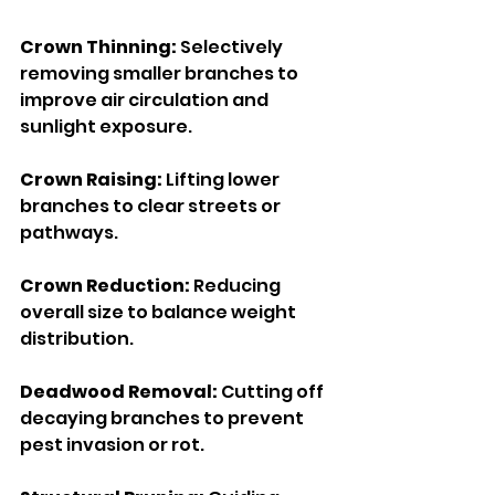
Crown Thinning: 
Selectively 
removing smaller branches to 
improve air circulation and 
sunlight exposure.
Crown Raising: 
Lifting lower 
branches to clear streets or 
pathways.
Crown Reduction: 
Reducing 
overall size to balance weight 
distribution.
Deadwood Removal:
 Cutting off 
decaying branches to prevent 
pest invasion or rot.