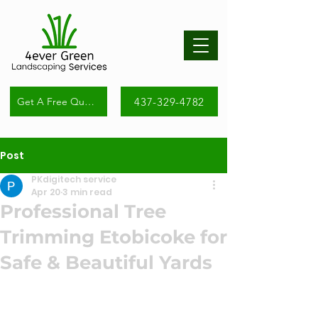
437-329-4782
Get A Free Quote
Post
PKdigitech service
Apr 20
3 min read
Professional Tree
Trimming Etobicoke for
Safe & Beautiful Yards