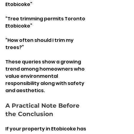
Etobicoke”
“Tree trimming permits Toronto 
Etobicoke”
“How often should I trim my 
trees?”
These queries show a growing 
trend among homeowners who 
value environmental 
responsibility along with safety 
and aesthetics.
A Practical Note Before 
the Conclusion 
If your property in Etobicoke has 