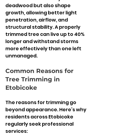
deadwood but also shape 
growth, allowing better light 
penetration, airflow, and 
structural stability. A properly 
trimmed tree can live up to 40% 
longer and withstand storms 
more effectively than one left 
unmanaged.
Common Reasons for 
Tree Trimming in 
Etobicoke
The reasons for trimming go 
beyond appearance. Here’s why 
residents across Etobicoke 
regularly seek professional 
services: