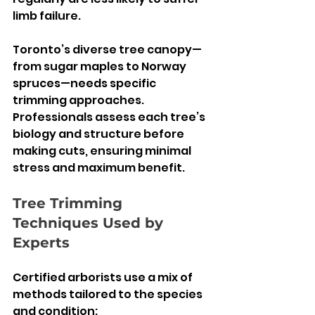
limb failure.
Toronto’s diverse tree canopy—
from sugar maples to Norway 
spruces—needs specific 
trimming approaches. 
Professionals assess each tree’s 
biology and structure before 
making cuts, ensuring minimal 
stress and maximum benefit.
Tree Trimming 
Techniques Used by 
Experts
Certified arborists use a mix of 
methods tailored to the species 
and condition: