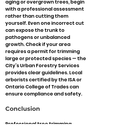
aging or overgrown trees, begin 
with a professional assessment 
rather than cutting them 
yourself. Even one incorrect cut 
can expose the trunk to 
pathogens or unbalanced 
growth. Check if your area 
requires a permit for trimming 
large or protected species — the 
City’s Urban Forestry Services 
provides clear guidelines. Local 
arborists certified by the ISA or 
Ontario College of Trades can 
ensure compliance and safety.
Conclusion
Professional tree trimming 
Etobicoke
 is not an occasional 