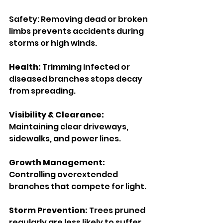
Safety: Removing dead or broken 
limbs prevents accidents during 
storms or high winds.
Health: 
Trimming infected or 
diseased branches stops decay 
from spreading.
Visibility & Clearance:
Maintaining clear driveways, 
sidewalks, and power lines.
Growth Management:
Controlling overextended 
branches that compete for light.
Storm Prevention: 
Trees pruned 
regularly are less likely to suffer 