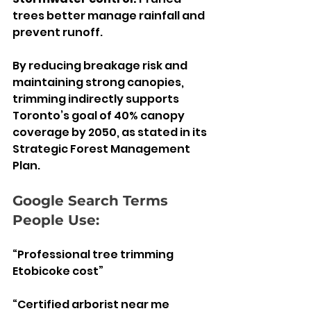
trees better manage rainfall and 
prevent runoff.
By reducing breakage risk and 
maintaining strong canopies, 
trimming indirectly supports 
Toronto’s goal of 40% canopy 
coverage by 2050, as stated in its 
Strategic Forest Management 
Plan.
Google Search Terms 
People Use:
“Professional tree trimming 
Etobicoke cost”
“Certified arborist near me 