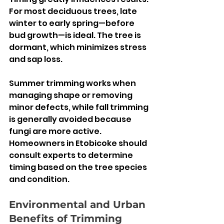
For most deciduous trees, late 
winter to early spring—before 
bud growth—is ideal. The tree is 
dormant, which minimizes stress 
and sap loss.
Summer trimming works when 
managing shape or removing 
minor defects, while fall trimming 
is generally avoided because 
fungi are more active. 
Homeowners in Etobicoke should 
consult experts to determine 
timing based on the tree species 
and condition.
Environmental and Urban 
Benefits of Trimming