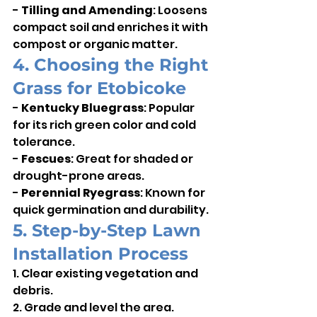
- 
Tilling and Amending
: Loosens 
compact soil and enriches it with 
compost or organic matter.
4. Choosing the Right 
Grass for Etobicoke
- 
Kentucky Bluegrass
: Popular 
for its rich green color and cold 
tolerance.    
- 
Fescues
: Great for shaded or 
drought-prone areas.    
- 
Perennial Ryegrass
: Known for 
quick germination and durability.
5. Step-by-Step Lawn 
Installation Process
1. Clear existing vegetation and 
debris.    
2. Grade and level the area.    