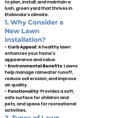
to plan, install, and maintain a 
lush, green yard that thrives in 
Etobicoke’s climate.
1. Why Consider a 
New Lawn 
Installation?
- 
Curb Appeal
: A healthy lawn 
enhances your home's 
appearance and value.    
- 
Environmental Benefits
: Lawns 
help manage rainwater runoff, 
reduce soil erosion, and improve 
air quality.    
- 
Functionality
: Provides a soft, 
safe surface for children and 
pets, and space for recreational 
activities.
2. Types of Lawn 