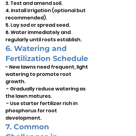
3. Test and amend soil.    
4. Install irrigation (optional but 
recommended).    
5. Lay sod or spread seed.    
6. Water immediately and 
regularly until roots establish.
6. Watering and 
Fertilization Schedule
- New lawns need frequent, light 
watering to promote root 
growth.   
 - Gradually reduce watering as 
the lawn matures.    
 - Use starter fertilizer rich in 
phosphorus for root 
development.
7. Common 