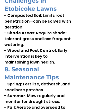
Challenges in 
Etobicoke Lawns
- 
Compacted Soil
: Limits root 
penetration—can be solved with 
aeration.    
- 
Shade Areas
: Require shade-
tolerant grass and less frequent 
watering.    
- 
Weed and Pest Control
: Early 
intervention is key to 
maintaining lawn health.
8. Seasonal 
Maintenance Tips
- 
Spring
: Fertilize, dethatch, and 
seed bare patches.    
- 
Summer
: Mow regularly and 
monitor for drought stress.    
- 
Fall
: Aerate and overseed to 