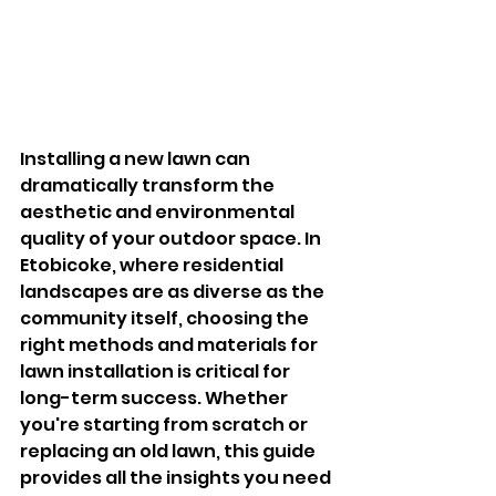
Installing a new lawn can 
dramatically transform the 
aesthetic and environmental 
quality of your outdoor space. In 
Etobicoke, where residential 
landscapes are as diverse as the 
community itself, choosing the 
right methods and materials for 
lawn installation is critical for 
long-term success. Whether 
you're starting from scratch or 
replacing an old lawn, this guide 
provides all the insights you need 