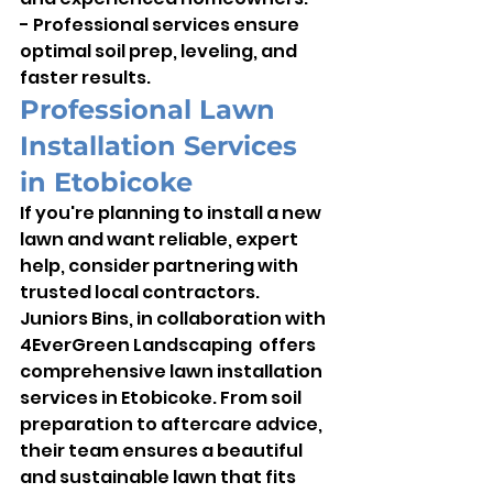
- Professional services ensure 
optimal soil prep, leveling, and 
faster results.
Professional Lawn 
Installation Services 
in Etobicoke
If you're planning to install a new 
lawn and want reliable, expert 
help, consider partnering with 
trusted local contractors. 
Juniors Bins, in collaboration with 
4EverGreen Landscaping  offers 
comprehensive lawn installation 
services in Etobicoke. From soil 
preparation to aftercare advice, 
their team ensures a beautiful 
and sustainable lawn that fits 