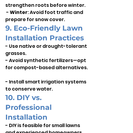
strengthen roots before winter.   
 - 
Winter
: Avoid foot traffic and 
prepare for snow cover.
9. Eco-Friendly Lawn 
Installation Practices
- Use native or drought-tolerant 
grasses.    
- Avoid synthetic fertilizers—opt 
for compost-based alternatives.  
- Install smart irrigation systems 
to conserve water.
10. DIY vs. 
Professional 
Installation
- DIY is feasible for small lawns 
and experienced homeowners.    