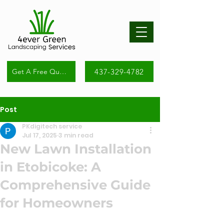
437-329-4782
Get A Free Quote
Post
PKdigitech service
Jul 17, 2025
3 min read
New Lawn Installation
in Etobicoke: A
Comprehensive Guide
for Homeowners