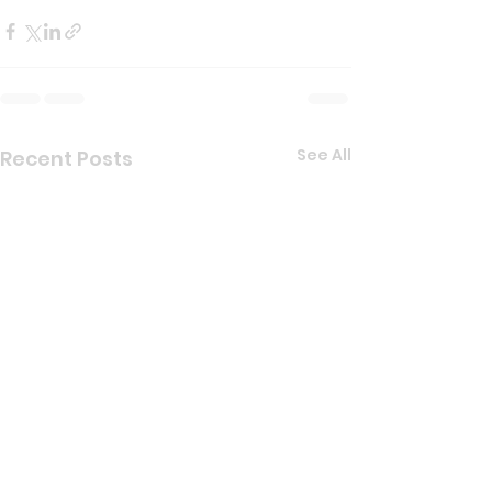
See All
Recent Posts