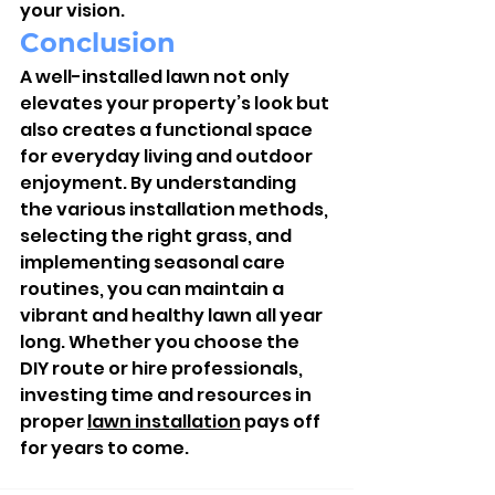
your vision.
Conclusion
A well-installed lawn not only 
elevates your property’s look but 
also creates a functional space 
for everyday living and outdoor 
enjoyment. By understanding 
the various installation methods, 
selecting the right grass, and 
implementing seasonal care 
routines, you can maintain a 
vibrant and healthy lawn all year 
long. Whether you choose the 
DIY route or hire professionals, 
investing time and resources in 
proper 
lawn installation
 pays off 
for years to come.