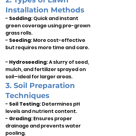
Installation Methods
- 
Sodding
: Quick and instant 
green coverage using pre-grown 
grass rolls.    
- 
Seeding
: More cost-effective 
but requires more time and care.  
- 
Hydroseeding
: A slurry of seed, 
mulch, and fertilizer sprayed on 
soil—ideal for larger areas.
3. Soil Preparation 
Techniques
- 
Soil Testing
: Determines pH 
levels and nutrient content.    
- 
Grading
: Ensures proper 
drainage and prevents water 
pooling.    