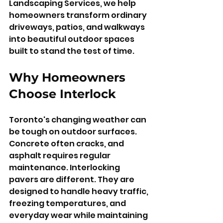
Landscaping Services, we help 
homeowners transform ordinary 
driveways, patios, and walkways 
into beautiful outdoor spaces 
built to stand the test of time.
Why Homeowners 
Choose Interlock
Toronto's changing weather can 
be tough on outdoor surfaces. 
Concrete often cracks, and 
asphalt requires regular 
maintenance. Interlocking 
pavers are different. They are 
designed to handle heavy traffic, 
freezing temperatures, and 
everyday wear while maintaining 