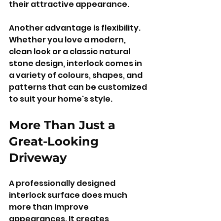
their attractive appearance.
Another advantage is flexibility. 
Whether you love a modern, 
clean look or a classic natural 
stone design, interlock comes in 
a variety of colours, shapes, and 
patterns that can be customized 
to suit your home's style.
More Than Just a 
Great-Looking 
Driveway
A professionally designed 
interlock surface does much 
more than improve 
appearances. It creates 