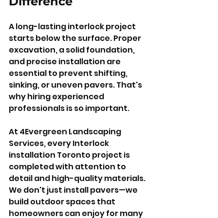
Difference
A long-lasting interlock project 
starts below the surface. Proper 
excavation, a solid foundation, 
and precise installation are 
essential to prevent shifting, 
sinking, or uneven pavers. That's 
why hiring experienced 
professionals is so important.
At 4Evergreen Landscaping 
Services, every Interlock 
installation Toronto project is 
completed with attention to 
detail and high-quality materials. 
We don't just install pavers—we 
build outdoor spaces that 
homeowners can enjoy for many 