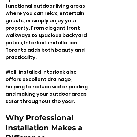
functional outdoor living areas 
where you can relax, entertain 
guests, or simply enjoy your 
property. From elegant front 
walkways to spacious backyard 
patios, Interlock installation 
Toronto adds both beauty and 
practicality.
Well-installed interlock also 
offers excellent drainage, 
helping to reduce water pooling 
and making your outdoor areas 
safer throughout the year.
Why Professional 
Installation Makes a 