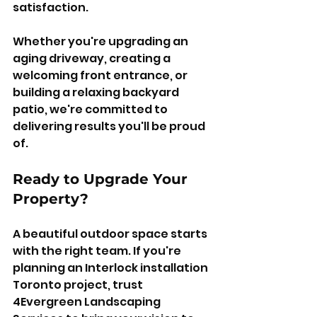
satisfaction.
Whether you're upgrading an 
aging driveway, creating a 
welcoming front entrance, or 
building a relaxing backyard 
patio, we're committed to 
delivering results you'll be proud 
of.
Ready to Upgrade Your 
Property?
A beautiful outdoor space starts 
with the right team. If you're 
planning an Interlock installation 
Toronto project, trust 
4Evergreen Landscaping 