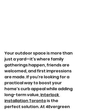
Your outdoor space is more than 
just a yard—it's where family 
gatherings happen, friends are 
welcomed, and first impressions 
are made. If you're looking for a 
practical way to boost your 
home's curb appeal while adding 
long-term value, 
Interlock 
installation Toronto
 is the 
perfect solution. At 4Evergreen 