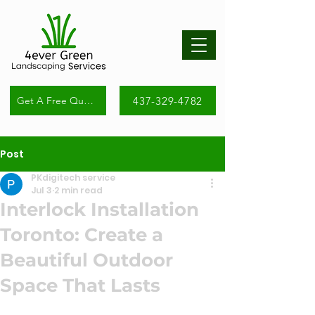
437-329-4782
Get A Free Quote
Post
PKdigitech service
Jul 3
2 min read
Interlock Installation
Toronto: Create a
Beautiful Outdoor
Space That Lasts