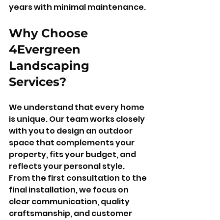
years with minimal maintenance.
Why Choose 
4Evergreen 
Landscaping 
Services?
We understand that every home 
is unique. Our team works closely 
with you to design an outdoor 
space that complements your 
property, fits your budget, and 
reflects your personal style. 
From the first consultation to the 
final installation, we focus on 
clear communication, quality 
craftsmanship, and customer 