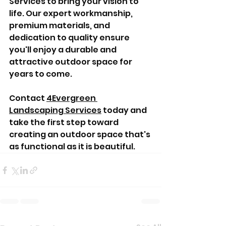
Services to bring your vision to 
life. Our expert workmanship, 
premium materials, and 
dedication to quality ensure 
you'll enjoy a durable and 
attractive outdoor space for 
years to come.
Contact 
4Evergreen 
Landscaping Services
 today and 
take the first step toward 
creating an outdoor space that's 
as functional as it is beautiful.