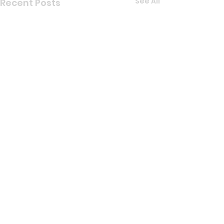
See All
Recent Posts
Comments