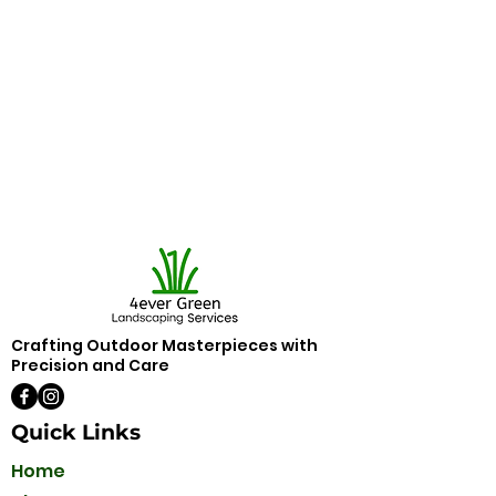
Crafting Outdoor Masterpieces with
Precision and Care
Quick Links
Home