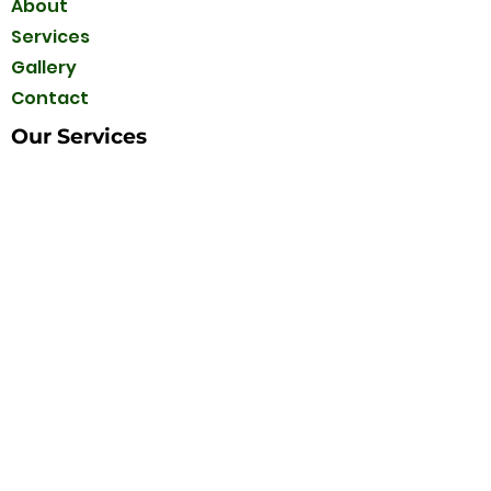
About
Services
Gallery
Contact
Our Services
Interlock
Concrete
Retaining Walls
Sod installation
Decks & Fences
Sprinkler Systems
Asphalt
Railing
Tree Services
Contact Us