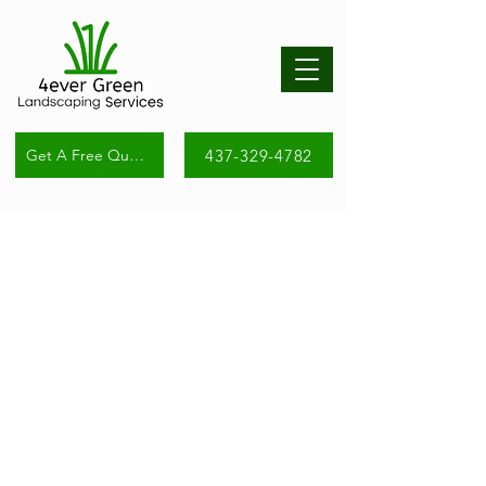
437-329-4782
Get A Free Quote